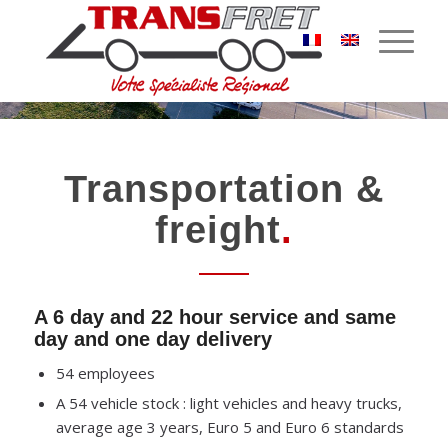
Transportation &
freight
.
A 6 day and 22 hour service and same
day and one day delivery
54 employees
A 54 vehicle stock : light vehicles and heavy trucks,
average age 3 years, Euro 5 and Euro 6 standards