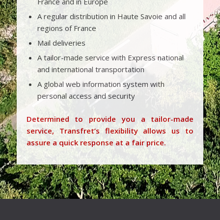
France and in Europe
A regular distribution in Haute Savoie and all
regions of France
Mail deliveries
A tailor-made service with Express national
and international transportation
A global web information system with
personal access and security
Determined to provide you a tailor-made
service, Transfret’s flexibility allows us to
assure a quick response at a fair price.