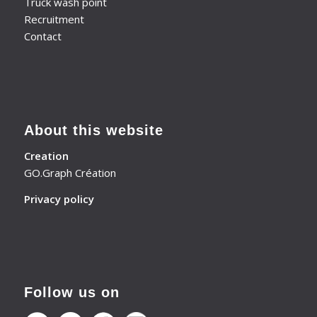
Truck wash point
Recruitment
Contact
About this website
Creation
GO.Graph Création
Privacy policy
Follow us on