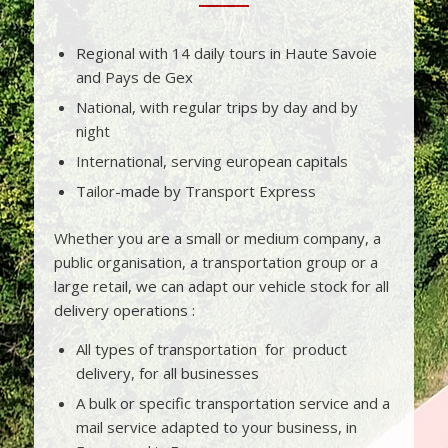
Regional with 14 daily tours in Haute Savoie
and Pays de Gex
National, with regular trips by day and by
night
International, serving european capitals
Tailor-made by Transport Express
Whether you are a small or medium company, a
public organisation, a transportation group or a
large retail, we can adapt our vehicle stock for all
delivery operations :
All types of transportation for product
delivery, for all businesses
A bulk or specific transportation service and a
mail service adapted to your business, in