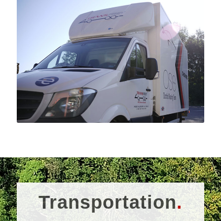
Transportation
.