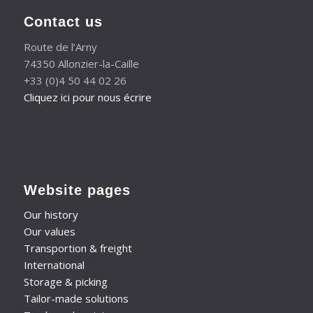
Contact us
Route de l’Arny
74350 Allonzier-la-Caille
+33 (0)4 50 44 02 26
Cliquez ici pour nous écrire
Website pages
Our history
Our values
Transportion & freight
International
Storage & picking
Tailor-made solutions