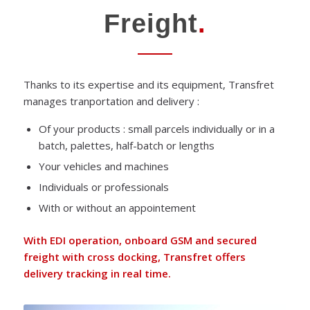
Freight
.
Thanks to its expertise and its equipment, Transfret
manages tranportation and delivery :
Of your products : small parcels individually or in a
batch, palettes, half-batch or lengths
Your vehicles and machines
Individuals or professionals
With or without an appointement
With EDI operation, onboard GSM and secured
freight with cross docking, Transfret offers
delivery tracking in real time.